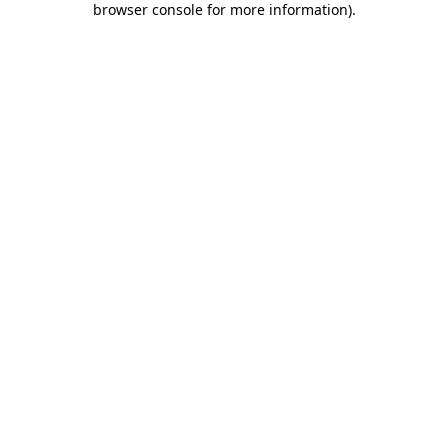
browser console for more information)
.