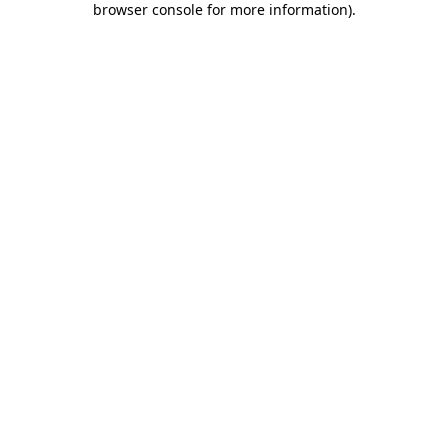
browser console for more information)
.