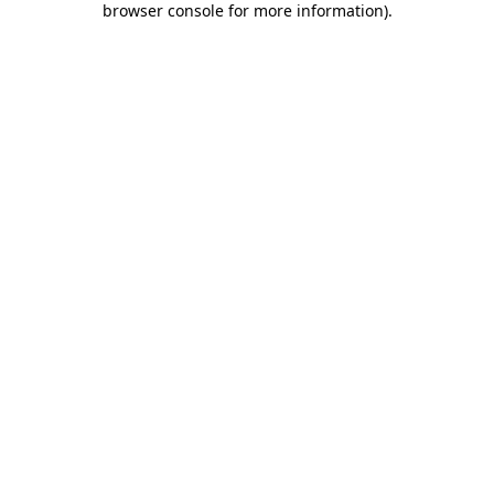
browser console for more information)
.