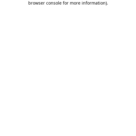
browser console for more information)
.