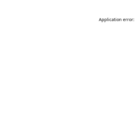
Application error