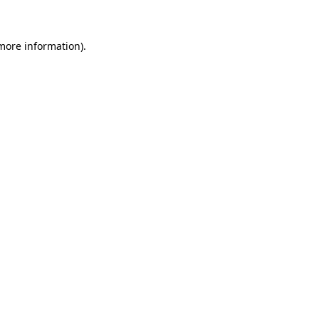
 more information)
.