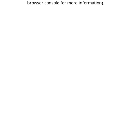
browser console for more information)
.