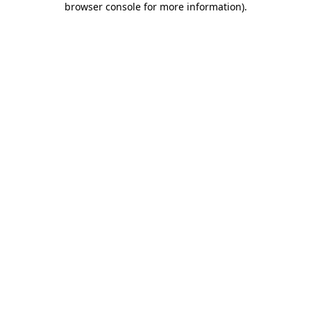
browser console for more information)
.