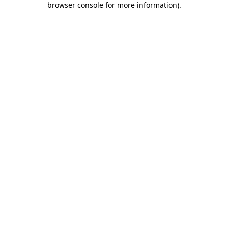
browser console for more information)
.