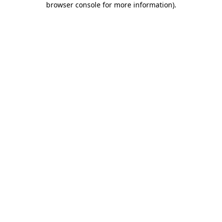
browser console for more information)
.