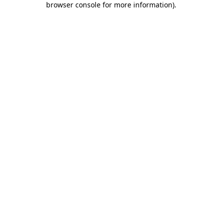
browser console for more information)
.