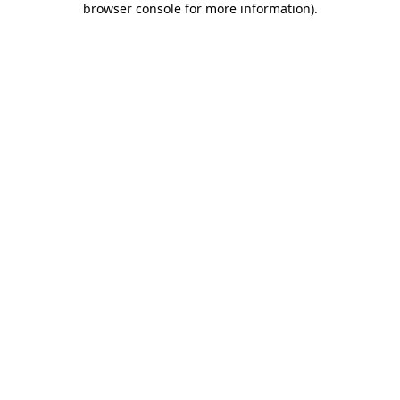
browser console for more information)
.