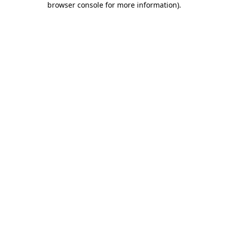
browser console for more information)
.