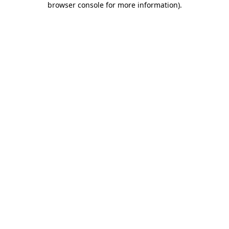
browser console for more information)
.