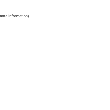
 more information)
.