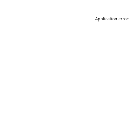
Application error