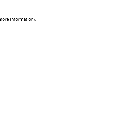
 more information)
.