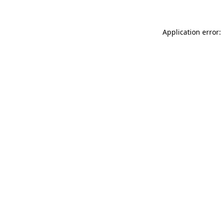
Application error