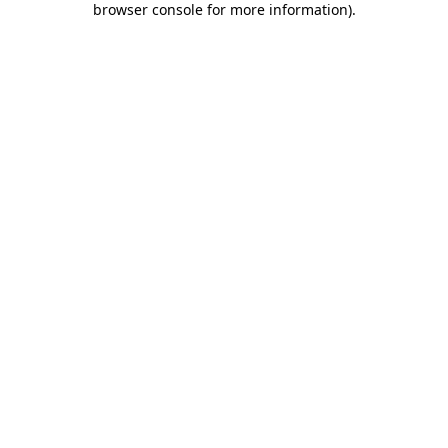
browser console for more information)
.