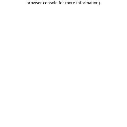
browser console for more information)
.