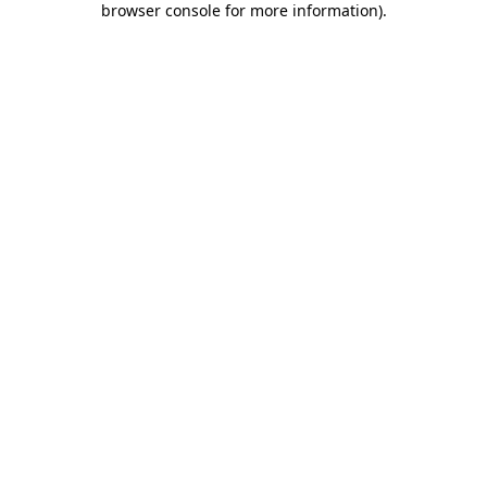
browser console for more information)
.