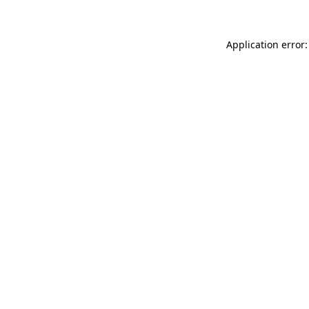
Application error