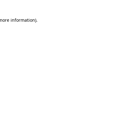
 more information)
.