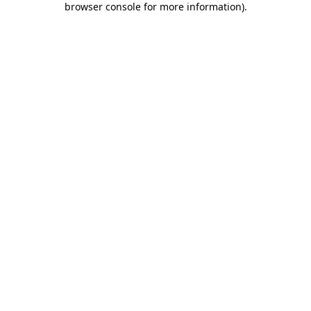
browser console for more information)
.