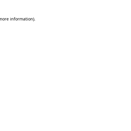
 more information)
.