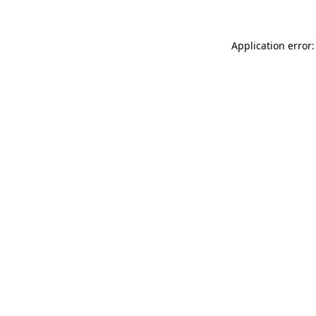
Application error