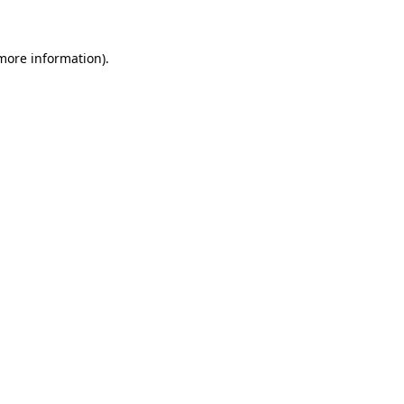
 more information)
.