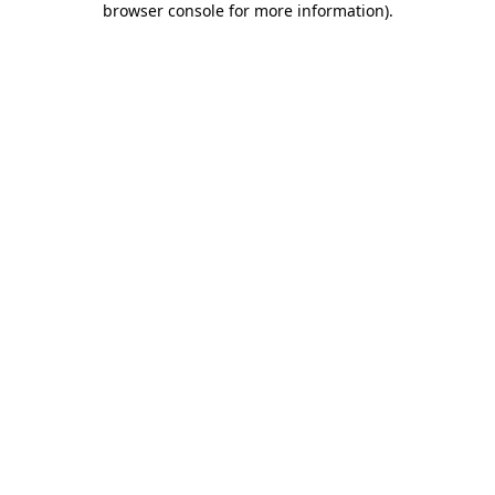
browser console for more information)
.