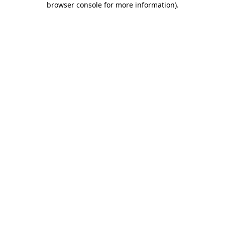
browser console for more information)
.