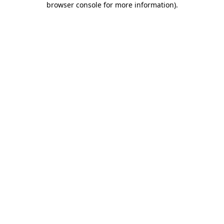
browser console for more information)
.