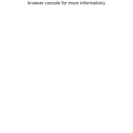
browser console for more information)
.