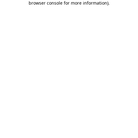
browser console for more information)
.