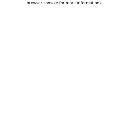
browser console for more information)
.