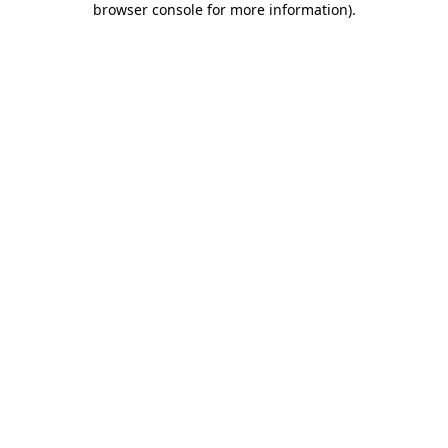
browser console for more information)
.