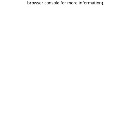
browser console for more information)
.