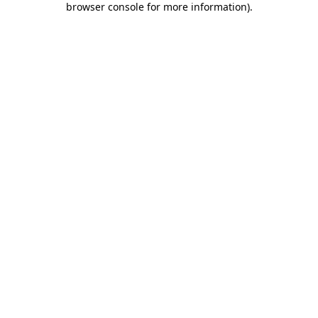
browser console for more information)
.