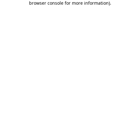
browser console for more information)
.