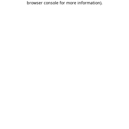
browser console for more information)
.