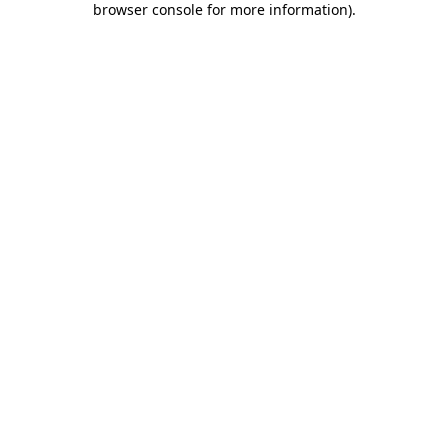
browser console for more information)
.