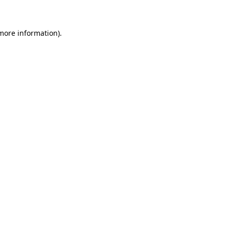
 more information)
.