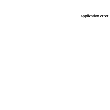
Application error