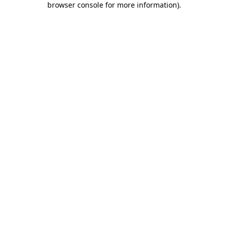
browser console for more information)
.