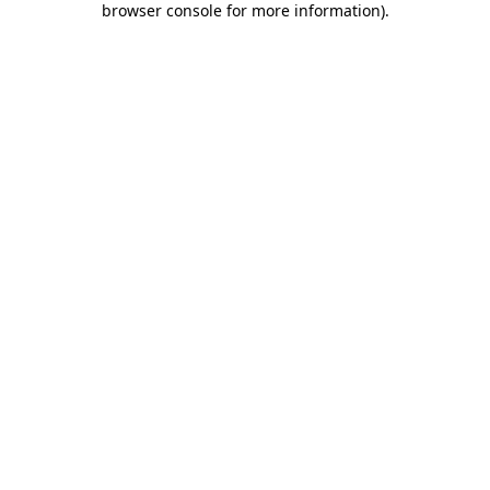
browser console for more information)
.