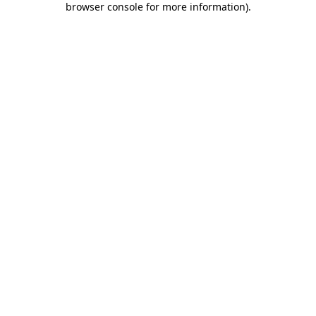
browser console for more information)
.