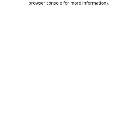
browser console for more information)
.