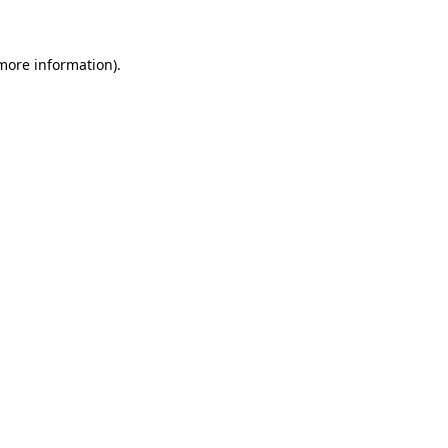
 more information)
.