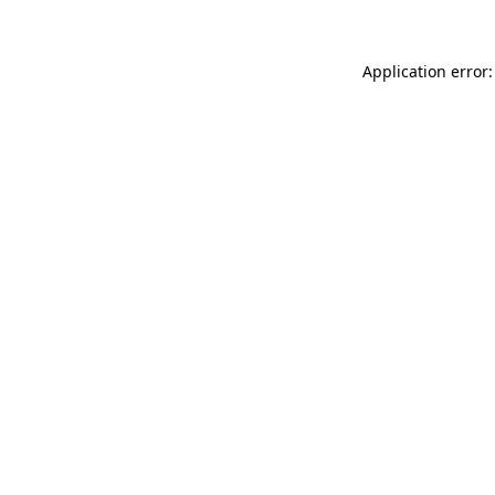
Application error