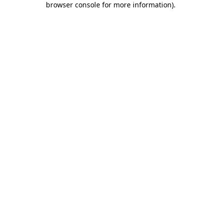
browser console for more information)
.