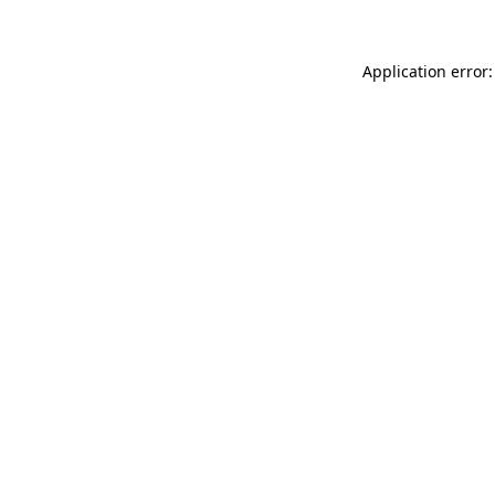
Application error