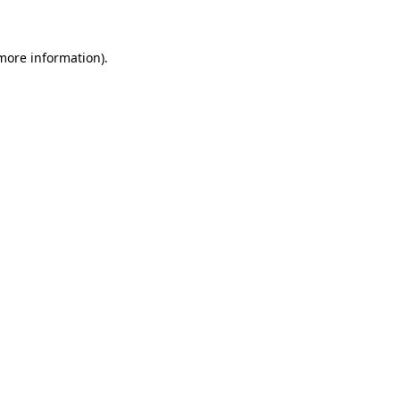
 more information)
.