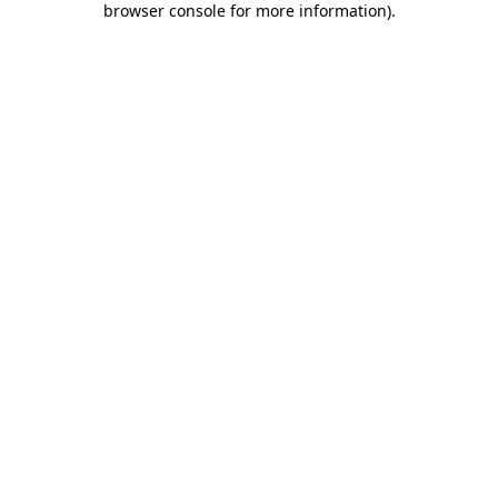
browser console for more information)
.