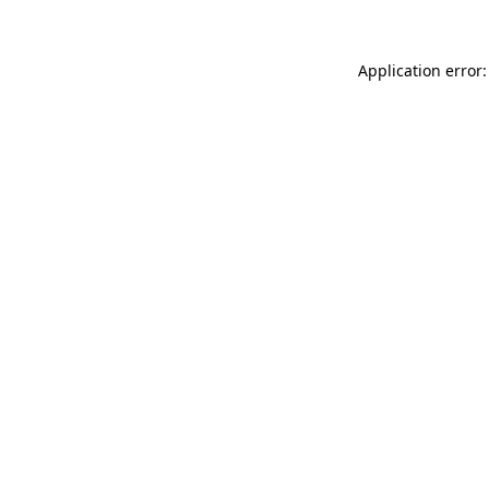
Application error