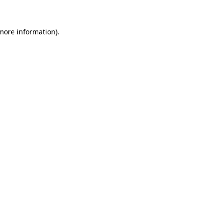
 more information)
.