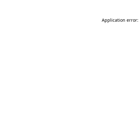
Application error