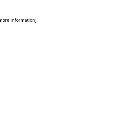
 more information)
.