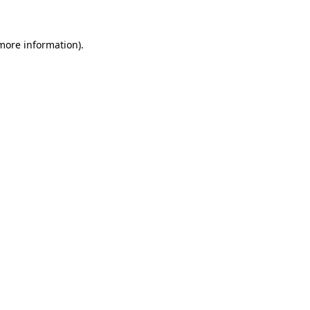
 more information)
.