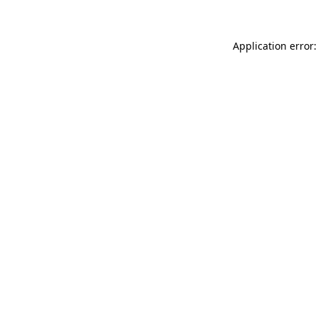
Application error