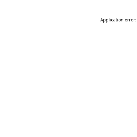
Application error