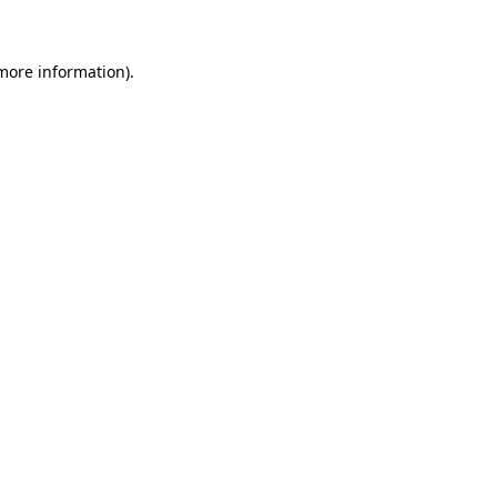
 more information)
.