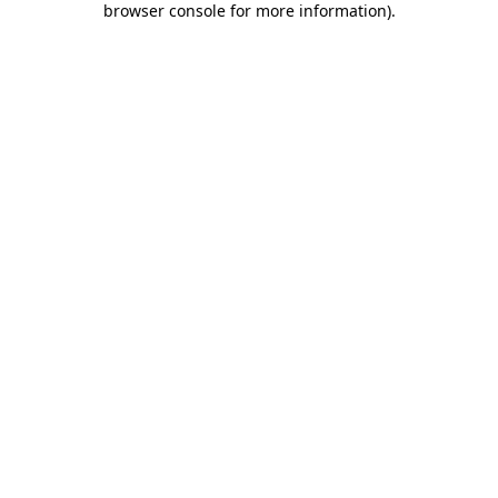
browser console for more information)
.