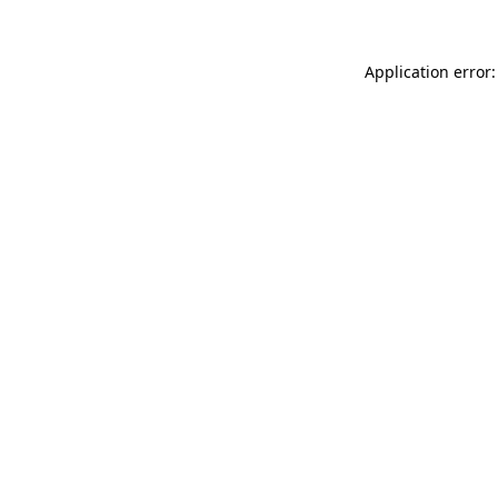
Application error