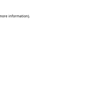
 more information)
.