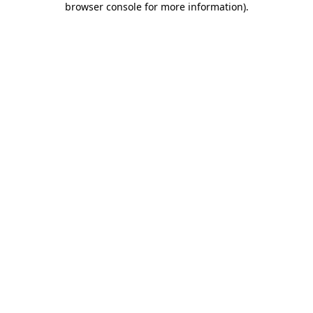
browser console for more information)
.